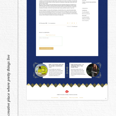
a creative place where pretty things live