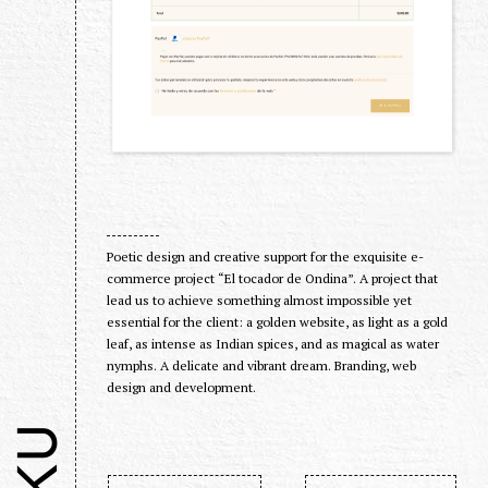
Poetic design and creative support for the exquisite e-
commerce project “El tocador de Ondina”. A project that
lead us to achieve something almost impossible yet
essential for the client: a golden website, as light as a gold
leaf, as intense as Indian spices, and as magical as water
nymphs. A delicate and vibrant dream. Branding, web
design and development.