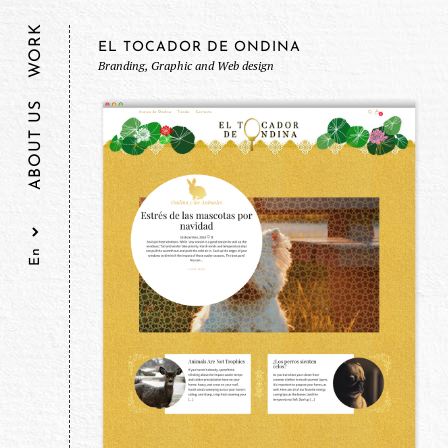
WORK
EL TOCADOR DE ONDINA
Branding, Graphic and Web design
ABOUT US