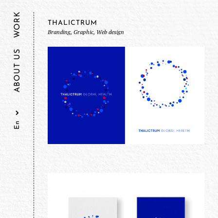
WORK
THALICTRUM
Branding, Graphic, Web design
ABOUT US