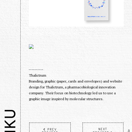
Thalictrum
Branding, graphic (paper, cards and envelopes) and website
design for Thalictrum, a pharmacobiological innovation
company. Their focus on biotechnology led us to use a
graphic image inspired by molecular structures.
NEXT
PREV