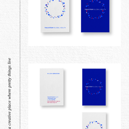
a creative place where pretty things live