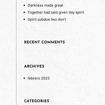
Darkness made great
Together had said given day spirit
Spirit subdue two don’t
RECENT COMMENTS
ARCHIVES
febrero 2023
CATEGORIES