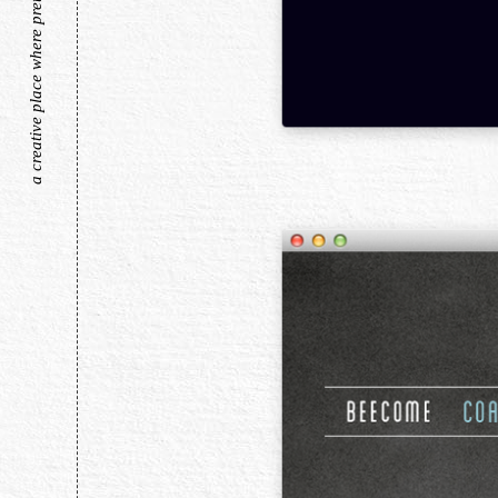
a creative place where pretty things live