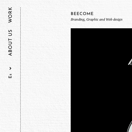
WORK
BEECOME
Branding, Graphic and Web design
ABOUT US