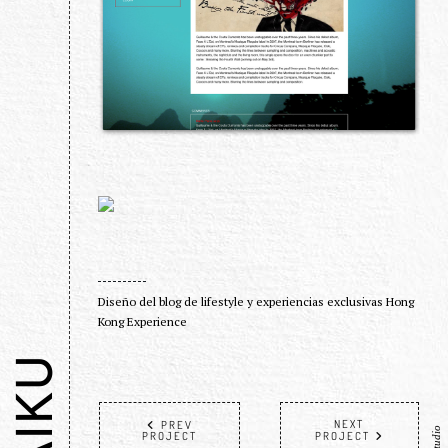
Diseño del blog de lifestyle y experiencias exclusivas Hong
Kong Experience
HAIKU
NEXT
PREV
PROJECT
PROJECT