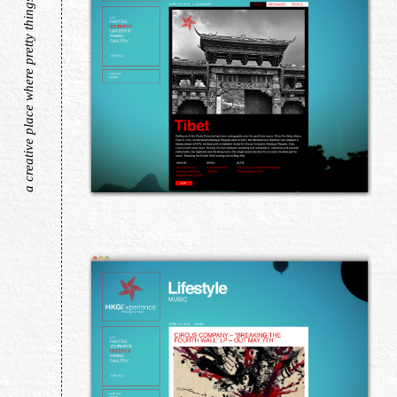
a creative place where pretty things live