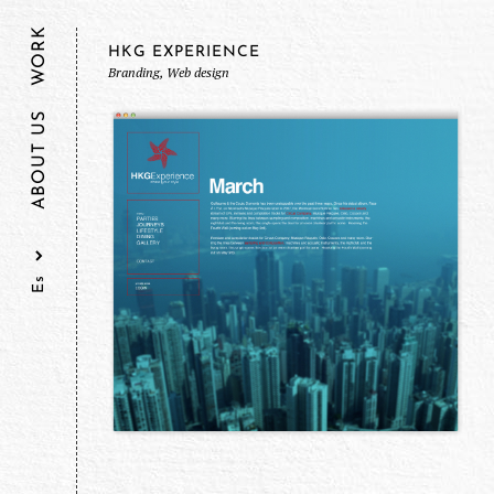
WORK
HKG EXPERIENCE
Branding, Web design
ABOUT US