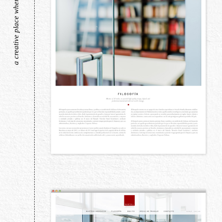
a creative place where pretty things live