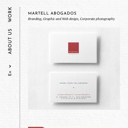
WORK
MARTELL ABOGADOS
Branding, Graphic and Web design, Corporate photography
ABOUT US