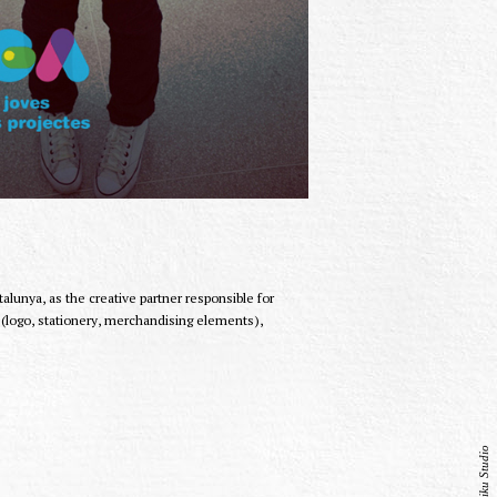
lunya, as the creative partner responsible for
g (logo, stationery, merchandising elements),