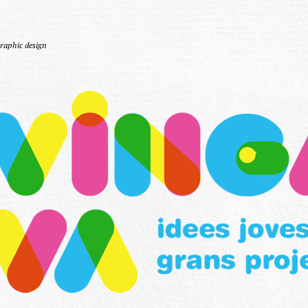
Graphic design