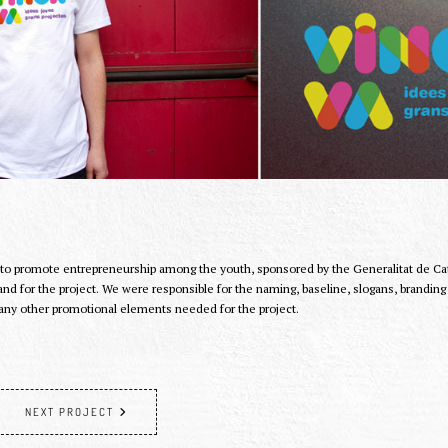
 to promote entrepreneurship among the youth, sponsored by the Generalitat de Cata
and for the project. We were responsible for the naming, baseline, slogans, brandin
any other promotional elements needed for the project.
NEXT PROJECT