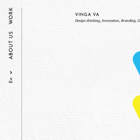
WORK
VINGA VA
Design thinking, Innovation, Branding, 
ABOUT US