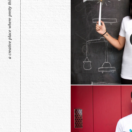
a creative place where pretty things live