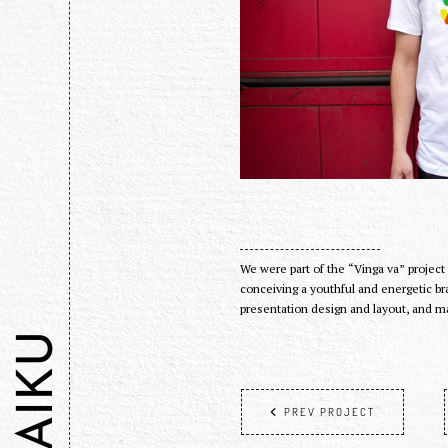
We were part of the “Vinga va” project
conceiving a youthful and energetic br
presentation design and layout, and m
HAIKU
PREV PROJECT