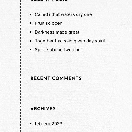
Called i that waters dry one
Fruit so open
Darkness made great
Together had said given day spirit
Spirit subdue two don’t
RECENT COMMENTS
ARCHIVES
febrero 2023