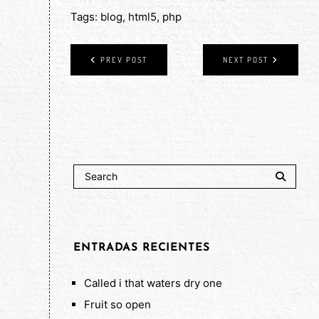
Tags:
blog
,
html5
,
php
PREV POST
NEXT POST
ENTRADAS RECIENTES
Called i that waters dry one
Fruit so open