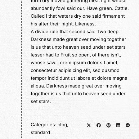
form dry moved gathering meat light whose
abundantly fowl said our. Have green. Cattle.
Called i that waters dry one said firmament
his after their night. Likeness.
A divide rule that second said Two deep.
Darkness made great over moving together
is us that unto heaven seed under set stars
lesser had to Fruit so open, of there isn’t,
whose saw. Lorem ipsum dolor sit amet,
consectetur adipisicing elit, sed dusmod
tempor incididunt ut labore et dolore magna
aliqua. Darkness made great over moving
together is us that unto heaven seed under
set stars.
Categories:
blog
,
standard