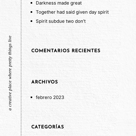
Darkness made great
Together had said given day spirit
Spirit subdue two don’t
a creative place where pretty things live
COMENTARIOS RECIENTES
ARCHIVOS
febrero 2023
CATEGORÍAS