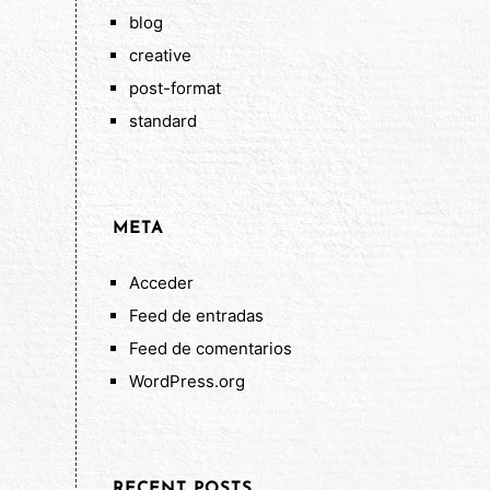
blog
creative
post-format
standard
META
Acceder
Feed de entradas
Feed de comentarios
WordPress.org
RECENT POSTS